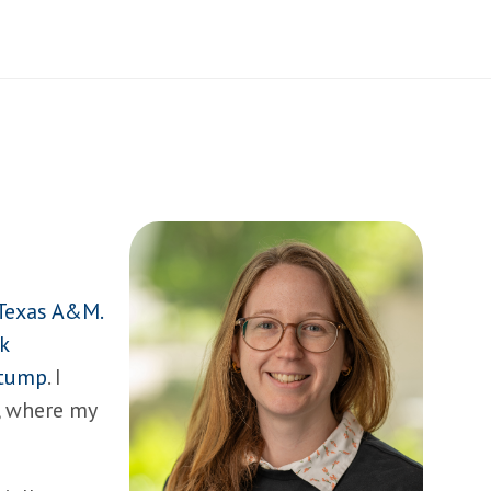
Texas A&M.
k
Stump
. I
, where my