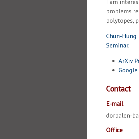
I am interes
problems re
polytopes, p
Chun-Hung 
Seminar
.
ArXiv P
Google 
Contact
E-mail
dorpalen-b
Office