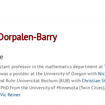
Dorpalen-Barry
e
istant professor in the mathematics department at
I was a postdoc at the University of Oregon with
Nic
nd Ruhr-Universität Bochum (RUB) with
Christian 
 PhD from the University of Minnesota (Twin Cities)
s
Vic Reiner
.