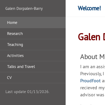
Welcome!
Galen Dorpalen-Barry
Home
Research
Galen 
Teaching
About M
Activities
I am an ass
Talks and Travel
Previously, 
CV
Proudfoot
a
recieved my
Last update 01/13/2026.
advisor wa