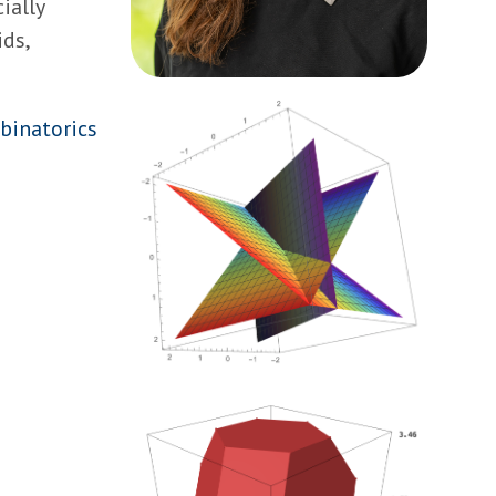
ially
ds,
binatorics