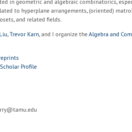
ted in geometric and algebraic combinatorics, espec
lated to hyperplane arrangements, (oriented) matroi
osets, and related fields.
Liu
,
Trevor Karn
, and I organize the
Algebra and Com
reprints
Scholar Profile
arry@tamu.edu